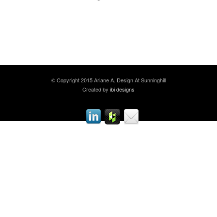
© Copyright 2015 Ariane A. Design At Sunninghill
Created by
ibi designs