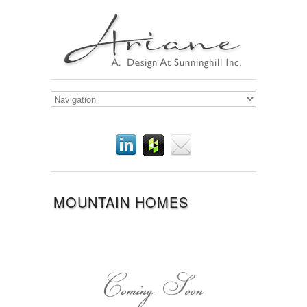
MOUNTAIN HOMES