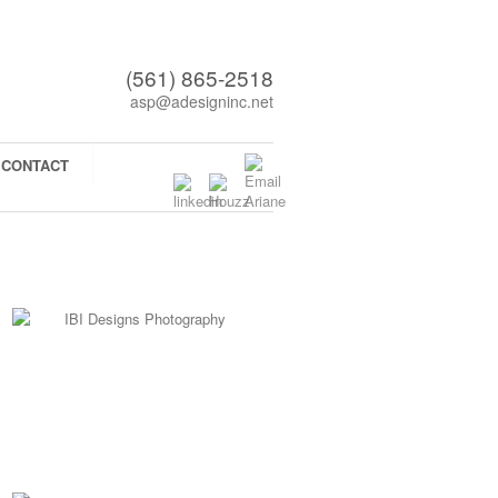
(561) 865-2518
asp@adesigninc.net
CONTACT