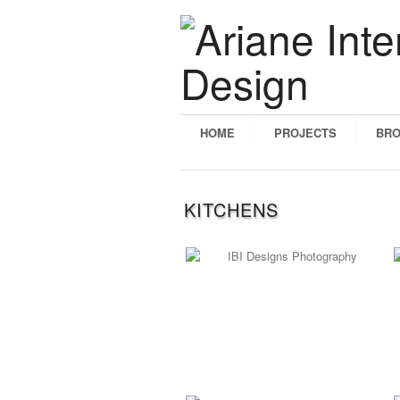
HOME
PROJECTS
BR
KITCHENS