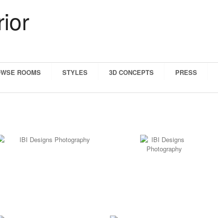
OWSE ROOMS
STYLES
3D CONCEPTS
PRESS